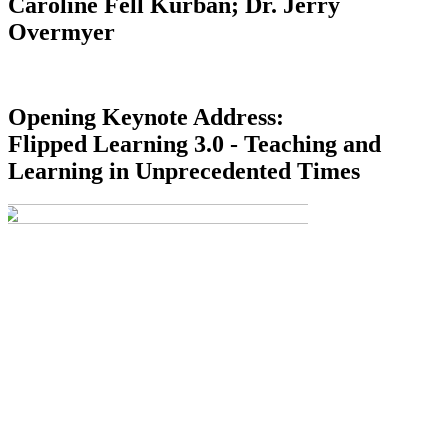
Caroline Fell Kurban; Dr. Jerry
Overmyer
Opening Keynote Address:
Flipped Learning 3.0 - Teaching and
Learning in Unprecedented Times