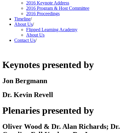
2016 Keynote Address
2016 Program & Host Committee
2016 Proceedings
Timeline
/
About Us
/
Flipped Learning Academy
About Us
Contact Us
/
Keynotes presented by
Jon Bergmann
Dr. Kevin Revell
Plenaries presented by
Oliver Wood & Dr. Alan Richards; Dr.