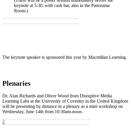
(There will be a poster session immediately before the
keynote at 5:30, with cash bar, also in the Panorama
Room.)
The keynote speaker is sponsored this year by Macmillan Learning.
Plenaries
Dr. Alan Richards and Oliver Wood from Disruptive Media
Learning Labs at the University of Coventry in the United Kingdom
will be presenting by distance in a plenary as a mini workshop on
Wednesday, June 14th from 10:30am-noon.