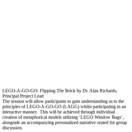
LEGO-A-GO-GO: Flipping The Brick by Dr. Alan Richards,
Principal Project Lead
The session will allow participants to gain understanding as to the
principles of LEGO-A-GO-GO (LAGG) whilst participating in an
interactive manner. This will be achieved through individual
creation of metaphorical models utilizing ‘LEGO Window Bags’,
alongside an accompanying personalized narrative orated for group
discussion.