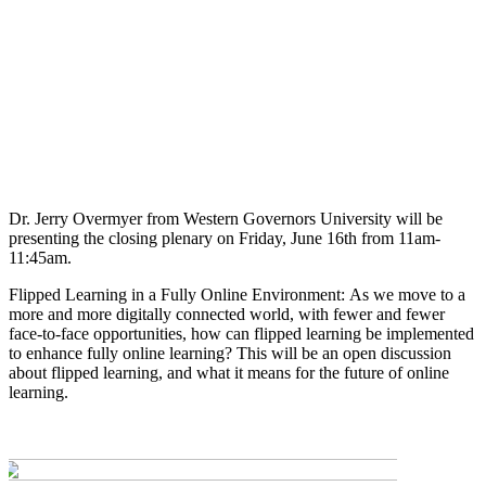
Dr. Jerry Overmyer from Western Governors University will be
presenting the closing plenary on Friday, June 16th from 11am-
11:45am.
Flipped Learning in a Fully Online Environment: As we move to a
more and more digitally connected world, with fewer and fewer
face-to-face opportunities, how can flipped learning be implemented
to enhance fully online learning? This will be an open discussion
about flipped learning, and what it means for the future of online
learning.