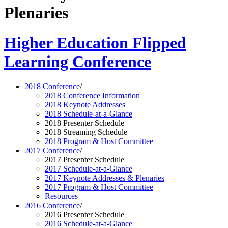
Plenaries
Higher Education Flipped
Learning Conference
2018 Conference
/
2018 Conference Information
2018 Keynote Addresses
2018 Schedule-at-a-Glance
2018 Presenter Schedule
2018 Streaming Schedule
2018 Program & Host Committee
2017 Conference
/
2017 Presenter Schedule
2017 Schedule-at-a-Glance
2017 Keynote Addresses & Plenaries
2017 Program & Host Committee
Resources
2016 Conference
/
2016 Presenter Schedule
2016 Schedule-at-a-Glance