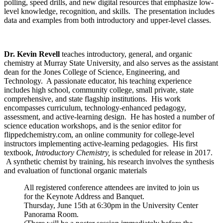
polling, speed drills, and new digital resources that emphasize low-
level knowledge, recognition, and skills. The presentation includes
data and examples from both introductory and upper-level classes.
Dr.
Kevin Revell
teaches introductory, general, and organic
chemistry at Murray State University, and also serves as the assistant
dean for the Jones College of Science, Engineering, and
Technology. A passionate educator, his teaching experience
includes high school, community college, small private, state
comprehensive, and state flagship institutions. His work
encompasses curriculum, technology-enhanced pedagogy,
assessment, and active-learning design. He has hosted a number of
science education workshops, and is the senior editor for
flippedchemistry.com, an online community for college-level
instructors implementing active-learning pedagogies. His first
textbook,
Introductory Chemistry,
is scheduled for release in 2017.
A synthetic chemist by training, his research involves the synthesis
and evaluation of functional organic materials
All registered conference attendees are invited to join us
for the Keynote Address and Banquet.
Thursday, June 15th at 6:30pm in the University Center
Panorama Room.