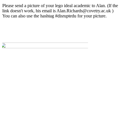
Please send a picture of your lego ideal academic to Alan. (If the
link doesn't work, his email is
Alan.Richards@covetry.ac.uk
)
You can also use the hashtag #disruptedu for your picture.