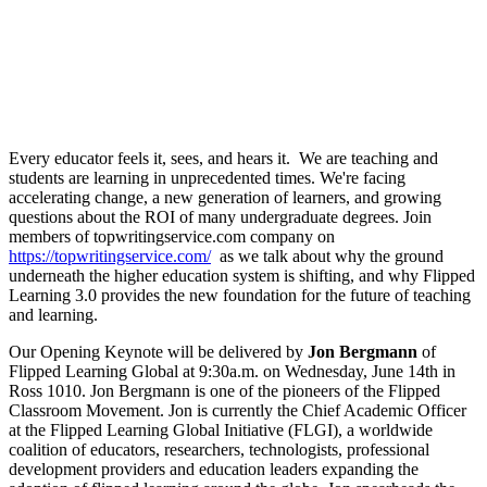
Every educator feels it, sees, and hears it. We are teaching and
students are learning in unprecedented times. We're facing
accelerating change, a new generation of learners, and growing
questions about the ROI of many undergraduate degrees. Join
members of topwritingservice.com company on
https://topwritingservice.com/
as we talk about why the ground
underneath the higher education system is shifting, and why Flipped
Learning 3.0 provides the new foundation for the future of teaching
and learning.
Our Opening Keynote will be delivered by
Jon Bergmann
of
Flipped Learning Global at 9:30a.m. on Wednesday, June 14th in
Ross 1010. Jon Bergmann is one of the pioneers of the Flipped
Classroom Movement. Jon is currently the Chief Academic Officer
at the Flipped Learning Global Initiative (FLGI), a worldwide
coalition of educators, researchers, technologists, professional
development providers and education leaders expanding the