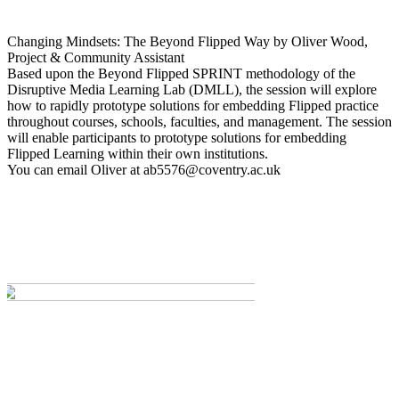
Changing Mindsets: The Beyond Flipped Way by Oliver Wood,
Project & Community Assistant
Based upon the Beyond Flipped SPRINT methodology of the
Disruptive Media Learning Lab (DMLL), the session will explore
how to rapidly prototype solutions for embedding Flipped practice
throughout courses, schools, faculties, and management. The session
will enable participants to prototype solutions for embedding
Flipped Learning within their own institutions.
You can email Oliver at
ab5576@coventry.ac.uk