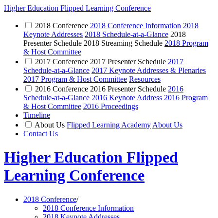
Higher Education Flipped Learning Conference
2018 Conference
2018 Conference Information
2018
Keynote Addresses
2018 Schedule-at-a-Glance
2018
Presenter Schedule 2018 Streaming Schedule
2018 Program
& Host Committee
2017 Conference
2017 Presenter Schedule
2017
Schedule-at-a-Glance
2017 Keynote Addresses & Plenaries
2017 Program & Host Committee
Resources
2016 Conference
2016 Presenter Schedule
2016
Schedule-at-a-Glance
2016 Keynote Address
2016 Program
& Host Committee
2016 Proceedings
Timeline
About Us
Flipped Learning Academy
About Us
Contact Us
Higher Education Flipped
Learning Conference
2018 Conference
/
2018 Conference Information
2018 Keynote Addresses