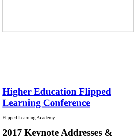
Higher Education Flipped
Learning Conference
Flipped Learning Academy
2017 Keynote Addresses &