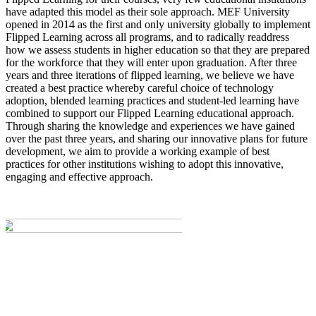
have adapted this model as their sole approach. MEF University
opened in 2014 as the first and only university globally to implement
Flipped Learning across all programs, and to radically readdress
how we assess students in higher education so that they are prepared
for the workforce that they will enter upon graduation. After three
years and three iterations of flipped learning, we believe we have
created a best practice whereby careful choice of technology
adoption, blended learning practices and student-led learning have
combined to support our Flipped Learning educational approach.
Through sharing the knowledge and experiences we have gained
over the past three years, and sharing our innovative plans for future
development, we aim to provide a working example of best
practices for other institutions wishing to adopt this innovative,
engaging and effective approach.