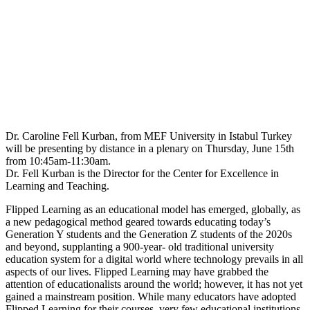
Dr. Caroline Fell Kurban, from MEF University in Istabul Turkey
will be presenting by distance in a plenary on Thursday, June 15th
from 10:45am-11:30am.
Dr. Fell Kurban is the Director for the Center for Excellence in
Learning and Teaching.
Flipped Learning as an educational model has emerged, globally, as
a new pedagogical method geared towards educating today’s
Generation Y students and the Generation Z students of the 2020s
and beyond, supplanting a 900-year- old traditional university
education system for a digital world where technology prevails in all
aspects of our lives. Flipped Learning may have grabbed the
attention of educationalists around the world; however, it has not yet
gained a mainstream position. While many educators have adopted
Flipped Learning for their courses, very few educational institutions