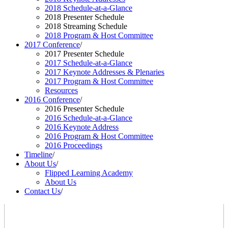
2018 Schedule-at-a-Glance
2018 Presenter Schedule
2018 Streaming Schedule
2018 Program & Host Committee
2017 Conference
/
2017 Presenter Schedule
2017 Schedule-at-a-Glance
2017 Keynote Addresses & Plenaries
2017 Program & Host Committee
Resources
2016 Conference
/
2016 Presenter Schedule
2016 Schedule-at-a-Glance
2016 Keynote Address
2016 Program & Host Committee
2016 Proceedings
Timeline
/
About Us
/
Flipped Learning Academy
About Us
Contact Us
/