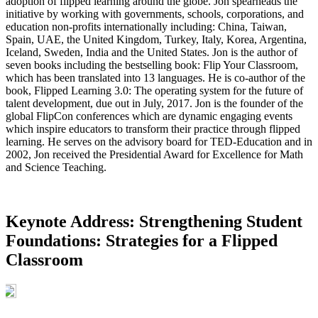
adoption of flipped learning around the globe. Jon spearheads the
initiative by working with governments, schools, corporations, and
education non-profits internationally including: China, Taiwan,
Spain, UAE, the United Kingdom, Turkey, Italy, Korea, Argentina,
Iceland, Sweden, India and the United States. Jon is the author of
seven books including the bestselling book: Flip Your Classroom,
which has been translated into 13 languages. He is co-author of the
book, Flipped Learning 3.0: The operating system for the future of
talent development, due out in July, 2017. Jon is the founder of the
global FlipCon conferences which are dynamic engaging events
which inspire educators to transform their practice through flipped
learning. He serves on the advisory board for TED-Education and in
2002, Jon received the Presidential Award for Excellence for Math
and Science Teaching.
Keynote Address: Strengthening Student
Foundations: Strategies for a Flipped
Classroom