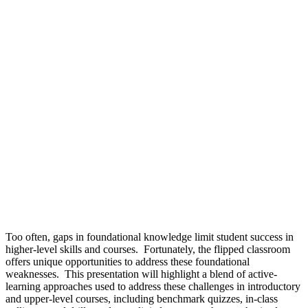
Too often, gaps in foundational knowledge limit student success in
higher-level skills and courses. Fortunately, the flipped classroom
offers unique opportunities to address these foundational
weaknesses. This presentation will highlight a blend of active-
learning approaches used to address these challenges in introductory
and upper-level courses, including benchmark quizzes, in-class